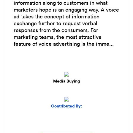
information along to customers in what
marketers hope is an engaging way. A voice
ad takes the concept of information
exchange further to request verbal
responses from the consumers. For
marketing teams, the most attractive
feature of voice advertising is the imme...
Media Buying
Contributed By: