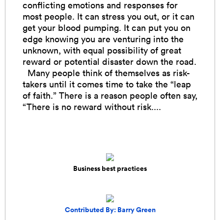
conflicting emotions and responses for
most people. It can stress you out, or it can
get your blood pumping. It can put you on
edge knowing you are venturing into the
unknown, with equal possibility of great
reward or potential disaster down the road.
Many people think of themselves as risk-
takers until it comes time to take the “leap
of faith.” There is a reason people often say,
“There is no reward without risk....
Business best practices
Contributed By: Barry Green