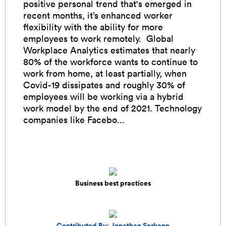
positive personal trend that's emerged in
recent months, it’s enhanced worker
flexibility with the ability for more
employees to work remotely. Global
Workplace Analytics estimates that nearly
80% of the workforce wants to continue to
work from home, at least partially, when
Covid-19 dissipates and roughly 30% of
employees will be working via a hybrid
work model by the end of 2021. Technology
companies like Facebo...
Business best practices
Contributed By: Jonathan Sorkenn