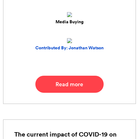
Media Buying
Contributed By: Jonathan Watson
Read more
The current impact of COVID-19 on