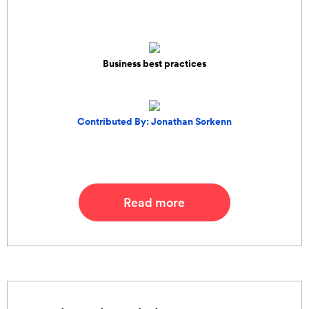
Business best practices
Contributed By: Jonathan Sorkenn
Read more