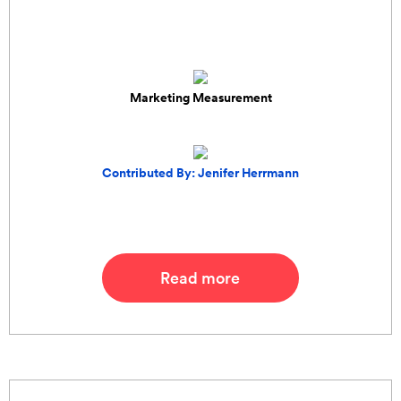
Marketing Measurement
Contributed By: Jenifer Herrmann
Read more