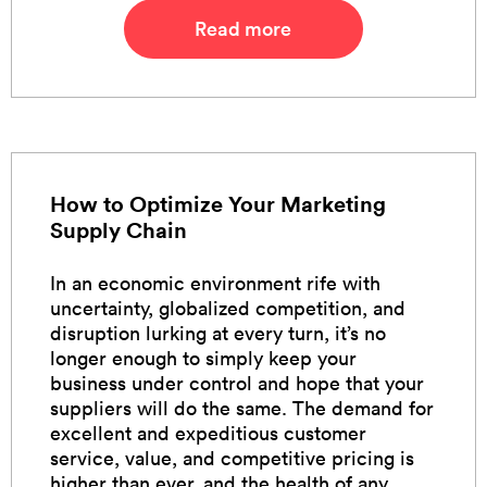
Read more
How to Optimize Your Marketing
Supply Chain
In an economic environment rife with
uncertainty, globalized competition, and
disruption lurking at every turn, it’s no
longer enough to simply keep your
business under control and hope that your
suppliers will do the same. The demand for
excellent and expeditious customer
service, value, and competitive pricing is
higher than ever, and the health of any