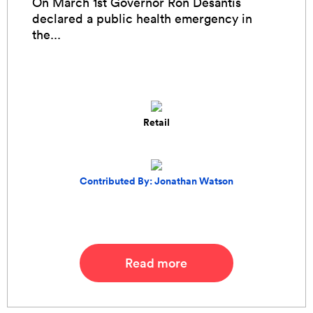
On March 1st Governor Ron Desantis
declared a public health emergency in
the...
Retail
Contributed By: Jonathan Watson
Read more