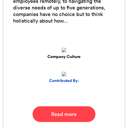
employees remotely, to navigating the
diverse needs of up to five generations,
companies have no choice but to think
holistically about how...
Company Culture
Contributed By:
Read more