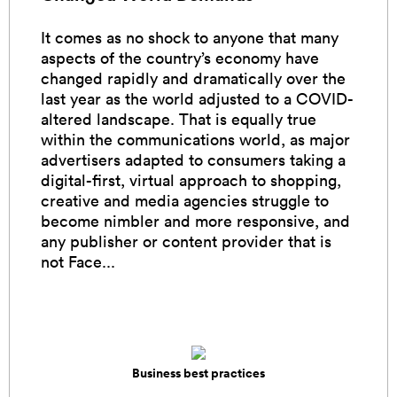
It comes as no shock to anyone that many
aspects of the country’s economy have
changed rapidly and dramatically over the
last year as the world adjusted to a COVID-
altered landscape. That is equally true
within the communications world, as major
advertisers adapted to consumers taking a
digital-first, virtual approach to shopping,
creative and media agencies struggle to
become nimbler and more responsive, and
any publisher or content provider that is
not Face...
Business best practices