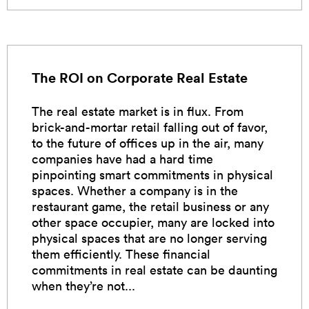
The ROI on Corporate Real Estate
The real estate market is in flux. From
brick-and-mortar retail falling out of favor,
to the future of offices up in the air, many
companies have had a hard time
pinpointing smart commitments in physical
spaces. Whether a company is in the
restaurant game, the retail business or any
other space occupier, many are locked into
physical spaces that are no longer serving
them efficiently. These financial
commitments in real estate can be daunting
when they’re not...