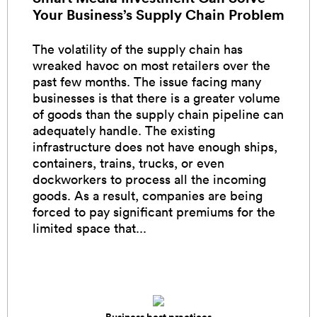
Your Business’s Supply Chain Problem
The volatility of the supply chain has
wreaked havoc on most retailers over the
past few months. The issue facing many
businesses is that there is a greater volume
of goods than the supply chain pipeline can
adequately handle. The existing
infrastructure does not have enough ships,
containers, trains, trucks, or even
dockworkers to process all the incoming
goods. As a result, companies are being
forced to pay significant premiums for the
limited space that...