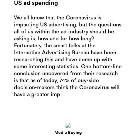
US ad spending
We all know that the Coronavirus is
impacting US advertising, but the questions
all of us within the ad industry should be
asking is, how and for how long?
Fortunately, the smart folks at the
Interactive Advertising Bureau have been
researching this and have come up with
some interesting statistics. One bottom-line
conclusion uncovered from their research
is that as of today, 74% of buy-side
decision-makers think the Coronavirus will
have a greater imp...
Media Buying