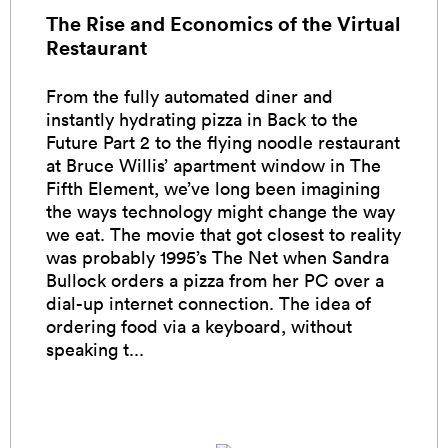
The Rise and Economics of the Virtual
Restaurant
From the fully automated diner and
instantly hydrating pizza in Back to the
Future Part 2 to the flying noodle restaurant
at Bruce Willis’ apartment window in The
Fifth Element, we’ve long been imagining
the ways technology might change the way
we eat. The movie that got closest to reality
was probably 1995’s The Net when Sandra
Bullock orders a pizza from her PC over a
dial-up internet connection. The idea of
ordering food via a keyboard, without
speaking t...