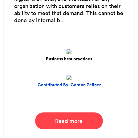
organization with customers relies on their
ability to meet that demand. This cannot be
done by internal b...
Business best practices
Contributed By: Gordon Zellner
Read more