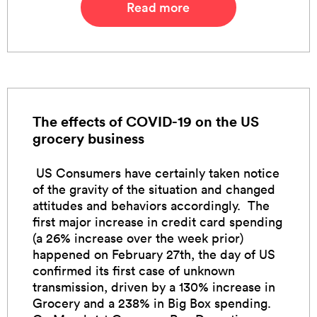
Read more
The effects of COVID-19 on the US
grocery business
US Consumers have certainly taken notice
of the gravity of the situation and changed
attitudes and behaviors accordingly. The
first major increase in credit card spending
(a 26% increase over the week prior)
happened on February 27th, the day of US
confirmed its first case of unknown
transmission, driven by a 130% increase in
Grocery and a 238% in Big Box spending.