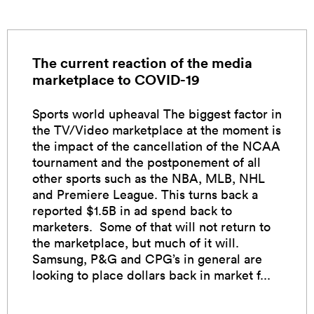
The current reaction of the media
marketplace to COVID-19
Sports world upheaval The biggest factor in
the TV/Video marketplace at the moment is
the impact of the cancellation of the NCAA
tournament and the postponement of all
other sports such as the NBA, MLB, NHL
and Premiere League. This turns back a
reported $1.5B in ad spend back to
marketers. Some of that will not return to
the marketplace, but much of it will.
Samsung, P&G and CPG’s in general are
looking to place dollars back in market f...