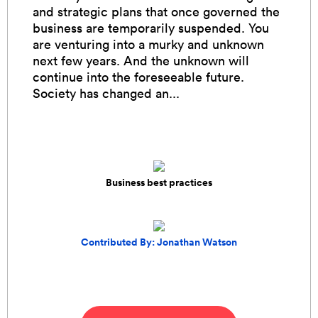
and strategic plans that once governed the
business are temporarily suspended. You
are venturing into a murky and unknown
next few years. And the unknown will
continue into the foreseeable future.
Society has changed an...
Business best practices
Contributed By: Jonathan Watson