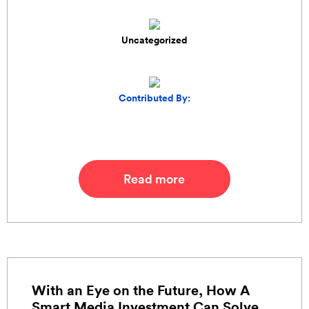
Uncategorized
Contributed By:
Read more
With an Eye on the Future, How A
Smart Media Investment Can Solve