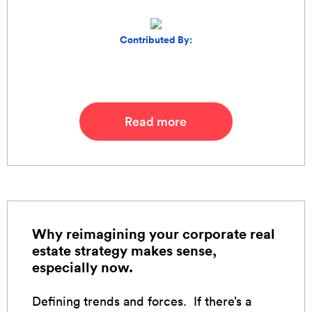
Contributed By:
Read more
Why reimagining your corporate real
estate strategy makes sense,
especially now.
Defining trends and forces. If there’s a