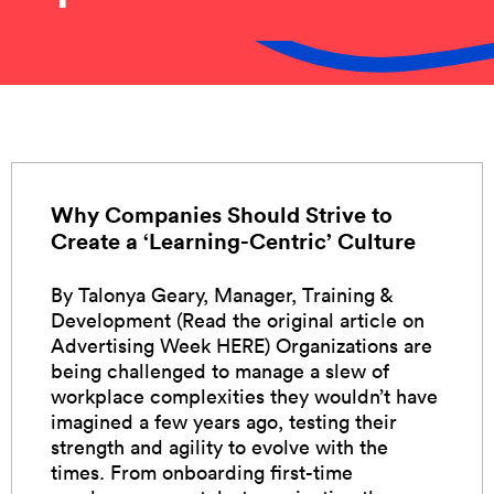
Why Companies Should Strive to
Create a ‘Learning-Centric’ Culture
By Talonya Geary, Manager, Training &
Development (Read the original article on
Advertising Week HERE) Organizations are
being challenged to manage a slew of
workplace complexities they wouldn’t have
imagined a few years ago, testing their
strength and agility to evolve with the
times. From onboarding first-time