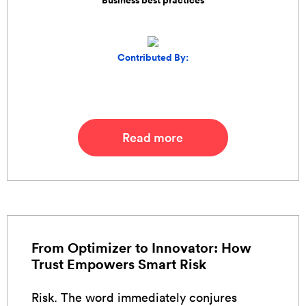
Business best practices
Contributed By:
Read more
From Optimizer to Innovator: How
Trust Empowers Smart Risk
Risk. The word immediately conjures