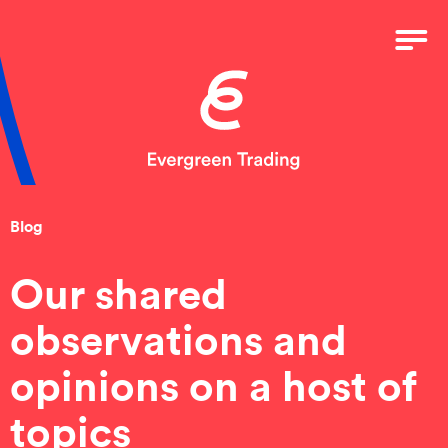
Blog
Our shared
observations and
opinions on a host of
topics