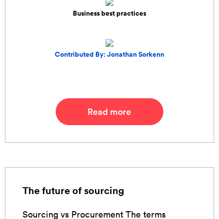
Business best practices
Contributed By: Jonathan Sorkenn
Read more
The future of sourcing
Sourcing vs Procurement The terms