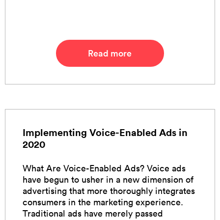
Read more
Implementing Voice-Enabled Ads in
2020
What Are Voice-Enabled Ads? Voice ads
have begun to usher in a new dimension of
advertising that more thoroughly integrates
consumers in the marketing experience.
Traditional ads have merely passed