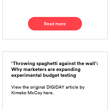
Read more
‘Throwing spaghetti against the wall’:
Why marketers are expanding
experimental budget testing
View the original DIGIDAY article by
Kimeko McCoy here.