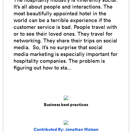
It’s all about people and interactions. The
most beautifully appointed hotel in the
world can be a terrible experience if the
customer service is bad. People travel with
or to see their loved ones. They travel for
networking. They share their trips on social
media. So, it’s no surprise that social
media marketing is especially important for
hospitality companies. The problem is
figuring out how to sta...
Business best practices
Contributed By: Jonathan Watson