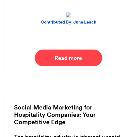
Contributed By: June Leach
Read more
Social Media Marketing for
Hospitality Companies: Your
Competitive Edge
The hospitality industry is inherently social.