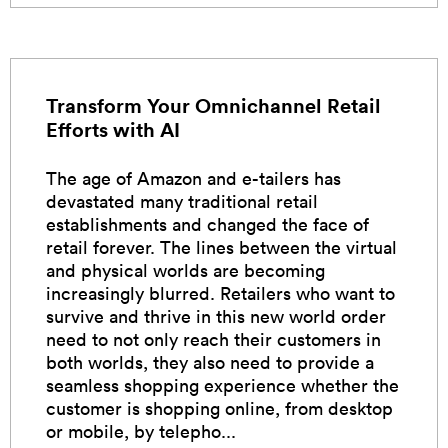
Transform Your Omnichannel Retail
Efforts with AI
The age of Amazon and e-tailers has
devastated many traditional retail
establishments and changed the face of
retail forever. The lines between the virtual
and physical worlds are becoming
increasingly blurred. Retailers who want to
survive and thrive in this new world order
need to not only reach their customers in
both worlds, they also need to provide a
seamless shopping experience whether the
customer is shopping online, from desktop
or mobile, by telepho...