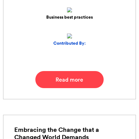
Business best practices
Contributed By:
Read more
Embracing the Change that a
Changed World Demands