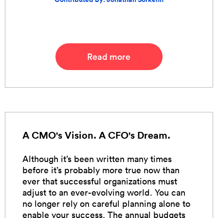
Read more
A CMO's Vision. A CFO's Dream.
Although it’s been written many times
before it’s probably more true now than
ever that successful organizations must
adjust to an ever-evolving world. You can
no longer rely on careful planning alone to
enable your success. The annual budgets