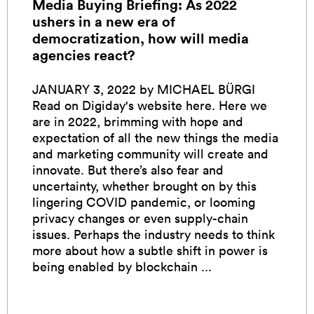
Media Buying Briefing: As 2022
ushers in a new era of
democratization, how will media
agencies react?
JANUARY 3, 2022 by MICHAEL BÜRGI
Read on Digiday's website here. Here we
are in 2022, brimming with hope and
expectation of all the new things the media
and marketing community will create and
innovate. But there’s also fear and
uncertainty, whether brought on by this
lingering COVID pandemic, or looming
privacy changes or even supply-chain
issues. Perhaps the industry needs to think
more about how a subtle shift in power is
being enabled by blockchain ...