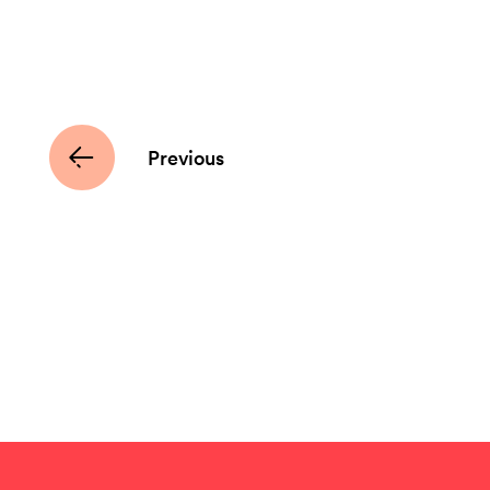
Previous