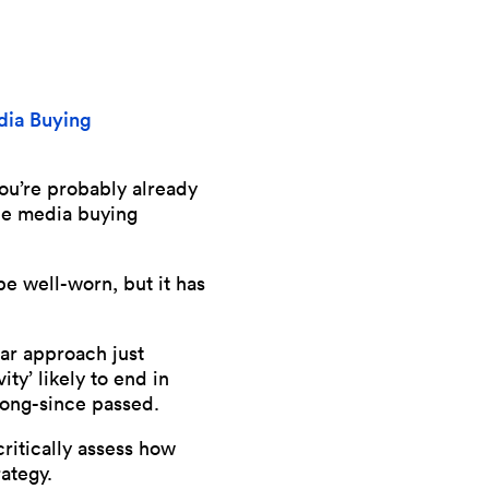
ia Buying
ou’re probably already
he media buying
be well-worn, but it has
lar approach just
ity’ likely to end in
 long-since passed.
ritically assess how
ategy.