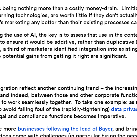
sks being nothing more than a costly money-drain. Limitl
ing technologies, are worth little if they don’t actuall
’s marketing any better than their existing processes ca
 the use of AI, the key is to assess that use in the con
to ensure it would be additive, rather than duplicative 
8, a third of marketers identified integration into existi
 potential gains from getting it right are significant.
ntegration reflect another continuing trend – the increa
and indeed, between those and other corporate functio
 to work seamlessly together. To take one example: as
 avoid falling foul of the (rapidly-tightening)
data priva
egal and compliance functions becomes imperative.
ee more
businesses following the lead of Bayer
, and brin
does come with challenges (in particular hiring the nec