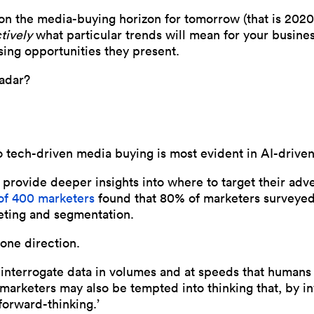
 on the media-buying horizon for tomorrow (that is 202
tively
what particular trends will mean for your busine
ising opportunities they present.
radar?
 tech-driven media buying is most evident in AI-driven
o provide deeper insights into where to target their adv
of 400 marketers
found that 80% of marketers surveyed
geting and segmentation.
 one direction.
n interrogate data in volumes and at speeds that human
marketers may also be tempted into thinking that, by in
forward-thinking.’