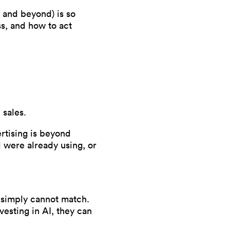
0 and beyond) is so
ss, and how to act
 sales.
ertising is beyond
 were already using, or
s simply cannot match.
vesting in AI, they can