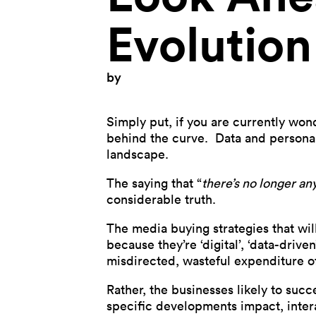
Evolution
by
Simply put, if you are currently wo
behind the curve. Data and personal
landscape.
The saying that “
there’s no longer any
considerable truth.
The media buying strategies that wil
because they’re ‘digital’, ‘data-driven
misdirected, wasteful expenditure of
Rather, the businesses likely to suc
specific developments impact, inter