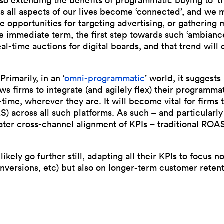
lso extending the benefits of programmatic buying to ‘tr
s all aspects of our lives become ‘connected’, and we
he opportunities for targeting advertising, or gathering
the immediate term, the first step towards such ‘ambia
al-time auctions for digital boards, and that trend will
rimarily, in an ‘
omni-programmatic
’ world, it suggest
s firms to integrate (and agilely flex) their programma
time, wherever they are. It will become vital for firms 
) across all such platforms. As such – and particularl
ater cross-channel alignment of KPIs – traditional RO
likely go further still, adapting all their KPIs to focus n
ersions, etc) but also on longer-term customer retenti