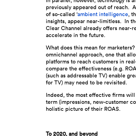
In parallel, however, technology is a
previously appeared out of reach. A
of so-called ‘
ambient intelligence
, t
insights, appear near-limitless. In 
Clear Channel already offers near-re
accelerate in the future.
What does this mean for marketers? P
omnichannel approach, one that allow
platforms to reach customers in real-
compare the effectiveness (e.g. ROAS
(such as addressable TV) enable gre
for TV) may need to be revisited.
Indeed, the most effective firms will 
term (impressions, new-customer conv
holistic picture of their ROAS.
To 2020, and beyond