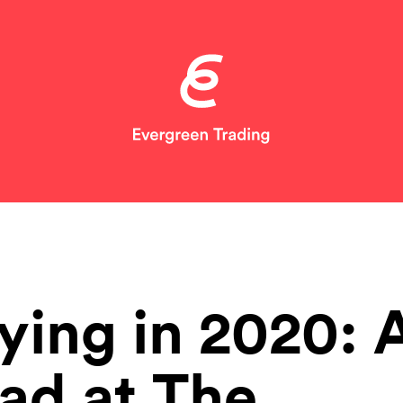
ying in 2020: 
ad at The