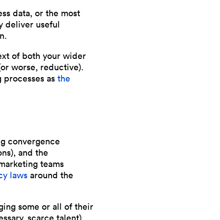
ess data, or the most
y deliver useful
n.
text of both your wider
(or worse, reductive).
ng processes as
the
sing convergence
ns), and the
 marketing teams
cy laws
around the
ging some or all of their
essary, scarce talent).