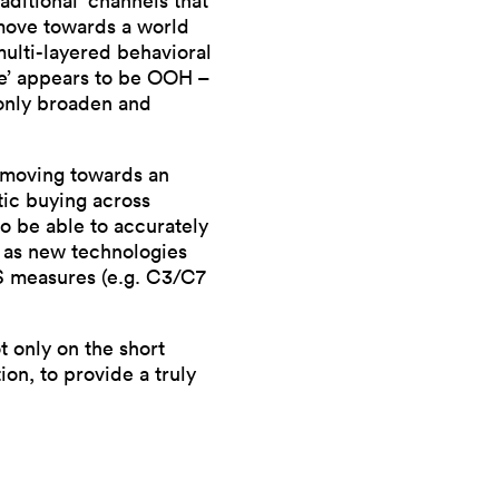
aditional’ channels that
 move towards a world
 multi-layered behavioral
nce’ appears to be OOH –
 only broaden and
s moving towards an
tic buying across
to be able to accurately
y as new technologies
AS measures (e.g. C3/C7
ot only on the short
on, to provide a truly