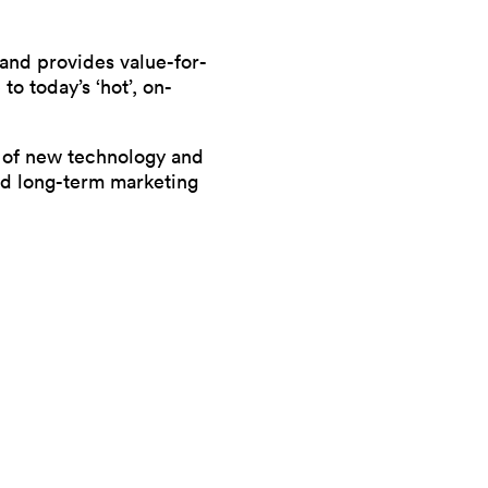
 and provides value-for-
to today’s ‘hot’, on-
se of new technology and
and long-term marketing