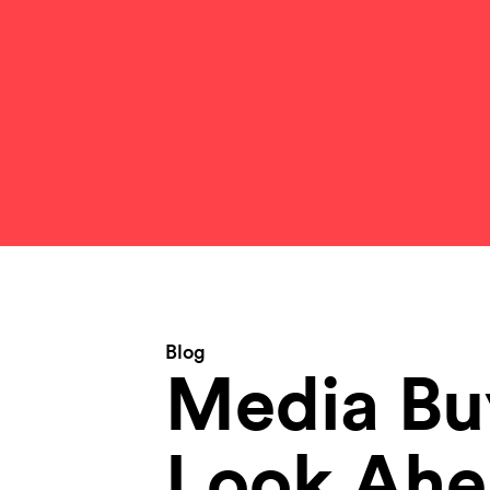
Blog
Media Bu
Look Ahe