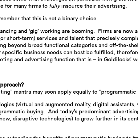
le for many firms to
fully
insource their advertising.
member that this is not a binary choice.
lancing and ‘gig’ working are booming. Firms are now ab
r short-term) services and talent that precisely compl
ing beyond broad functional categories and off-the-shelf
 specific business needs can best be fulfilled, therefor
eting and advertising function that is – in Goldilocks’ wo
approach?
keting” mantra may soon apply equally to “programmatic
ies (virtual and augmented reality, digital assistants, 
grammatic buying. And today’s predominant advertising
new, disruptive technologies) to grow further in its cent