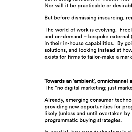
Nor will it be practicable or desirab
But before dismissing insourcing, re
The world of work is evolving. Free
and on-demand – bespoke external (o
in their in-house capabilities. By go
solutions, and looking instead at how
exists for firms to tailor-make a mark
Towards an ‘ambient’, omnichannel 
The “no digital marketing; just mar
Already, emerging consumer technolog
providing new opportunities for pro
likely (unless and until overtaken by 
programmatic buying strategies.