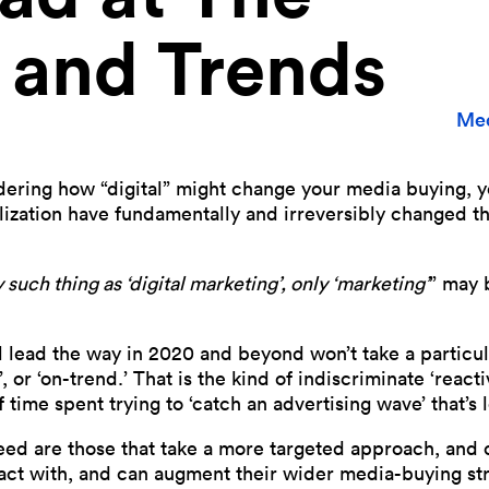
 and Trends
Med
ndering how “digital” might change your media buying, y
ization have fundamentally and irreversibly changed t
 such thing as ‘digital marketing’, only ‘marketing’
” may 
l lead the way in 2020 and beyond won’t take a particu
’, or ‘on-trend.’ That is the kind of indiscriminate ‘reactiv
 time spent trying to ‘catch an advertising wave’ that’s
ceed are those that take a more targeted approach, and c
act with, and can augment their wider media-buying str