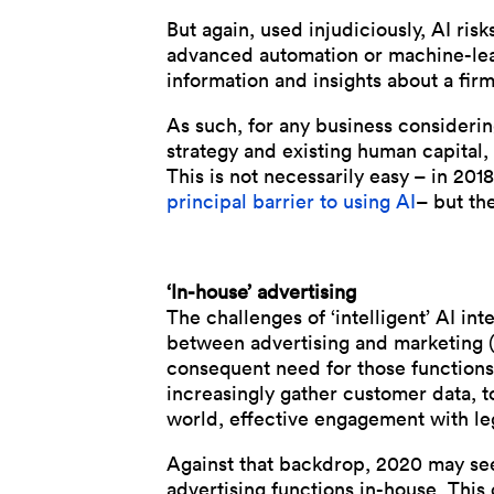
But again, used injudiciously, AI ri
advanced automation or machine-learn
information and insights about a firm
As such, for any business considering
strategy and existing human capital, 
This is not necessarily easy – in 201
principal barrier to using AI
– but the
‘In-house’ advertising
The challenges of ‘intelligent’ AI i
between advertising and marketing (
consequent need for those functions
increasingly gather customer data, to
world, effective engagement with l
Against that backdrop, 2020 may s
advertising functions in-house. This 