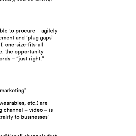
le to procure – agilely
ement and ‘plug gaps’
, one-size-fits-all
e, the opportunity
rds – “just right.”
 marketing”.
wearables, etc.) are
 channel – video – is
rality to businesses’