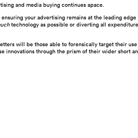
rtising and media buying continues apace.
 ensuring your advertising remains at the leading edge
much
technology as possible or diverting all expenditure 
tters will be those able to forensically target their u
ose innovations through the prism of their wider short 