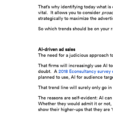
That’s why identifying today what is
vital. It allows you to consider
proac
strategically to maximize the advert
So which trends should be on your 
AI-driven ad sales
The need for a judicious approach to
That firms will increasingly use AI t
doubt. A
2018 Econsultancy survey 
planned to use, AI for audience tar
That trend line will surely only go in
The reasons are self-evident: AI ca
Whether they would admit it or not, 
show their higher-ups that they are ‘