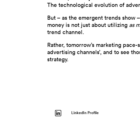
The technological evolution of adve
But – as the emergent trends show –
money is not just about utilizing
as 
trend channel.
Rather, tomorrow’s marketing pace-se
advertising channels’, and to see th
strategy.
LinkedIn Profile