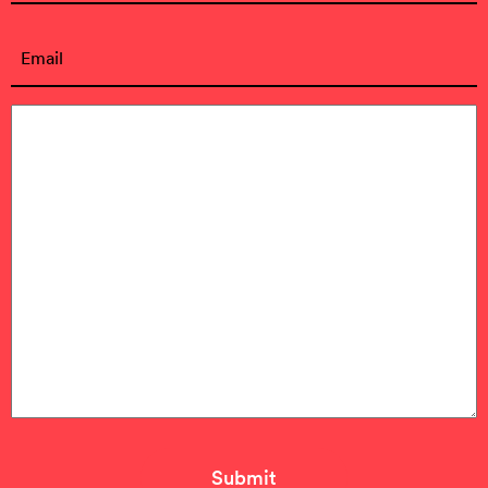
First
Email
(Required)
Message
(Required)
Submit