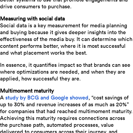
drive consumers to purchase.
Measuring with social data
Social data is a key measurement for media planning
and buying because it gives deeper insights into the
effectiveness of the media buy. It can determine which
content performs better, where it is most successful
and what placement works the best.
In essence, it quantifies impact so that brands can see
where optimizations are needed, and when they are
applied, how successful they are.
Multimoment maturity
A
study by BCG and Google showed
, “cost savings of
up to 30% and revenue increases of as much as 20%”
for companies that had reached multimoment maturity.
Achieving this maturity requires connections across
the purchase path, automated processes, value
delivered to consumers across their journey, and