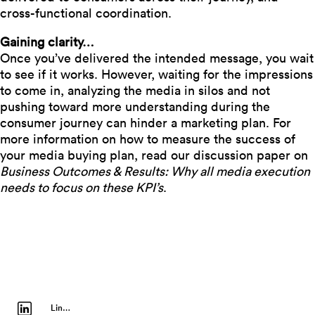
cross-functional coordination.
Gaining clarity…
Once you’ve delivered the intended message, you wait
to see if it works. However, waiting for the impressions
to come in, analyzing the media in silos and not
pushing toward more understanding during the
consumer journey can hinder a marketing plan. For
more information on how to measure the success of
your media buying plan, read our discussion paper on
Business Outcomes & Results: Why all media execution
needs to focus on these KPI’s
.
LinkedIn Profile