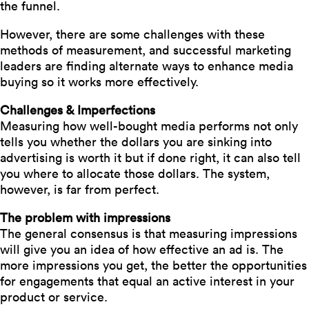
the funnel.
However, there are some challenges with these
methods of measurement, and successful marketing
leaders are finding alternate ways to enhance media
buying so it works more effectively.
Challenges & Imperfections
Measuring how well-bought media performs not only
tells you whether the dollars you are sinking into
advertising is worth it but if done right, it can also tell
you where to allocate those dollars. The system,
however, is far from perfect.
The problem with impressions
The general consensus is that measuring impressions
will give you an idea of how effective an ad is. The
more impressions you get, the better the opportunities
for engagements that equal an active interest in your
product or service.