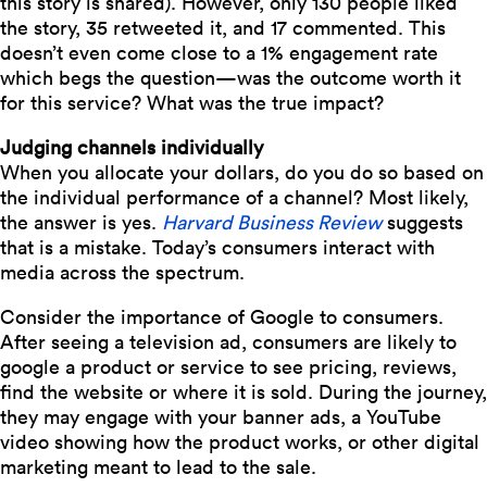
this story is shared). However, only 130 people liked
the story, 35 retweeted it, and 17 commented. This
doesn’t even come close to a 1% engagement rate
which begs the question—was the outcome worth it
for this service? What was the true impact?
Judging channels individually
When you allocate your dollars, do you do so based on
the individual performance of a channel? Most likely,
the answer is yes.
Harvard Business Review
suggests
that is a mistake.
Today’s consumers interact with
media across the spectrum.
Consider the importance of Google to consumers.
After seeing a television ad, consumers are likely to
google a product or service to see pricing, reviews,
find the website or where it is sold. During the journey,
they may engage with your banner ads, a YouTube
video showing how the product works, or other digital
marketing meant to lead to the sale.