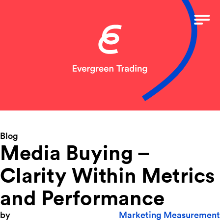
Blog
Media Buying –
Clarity Within Metrics
and Performance
by
Marketing Measurement