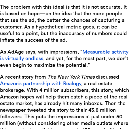
The problem with this ideal is that it is not accurate. It
is based on hope—on the idea that the more people
that see the ad, the better the chances of capturing a
customer. As a hypothetical metric goes, it can be
useful to a point, but the inaccuracy of numbers could
inflate the success of the ad.
As AdAge says, with impressions, “
Measurable activity
is virtually endless
, and yet, for the most part, we don’t
even begin to maximize the potential.”
A recent story from
The New York Times
discussed
Amazon’s partnership with Realogy
, a real estate
brokerage.
With 4 million subscribers, this story, which
Amazon hopes will help them catch a piece of the real
estate market, has already hit many inboxes. Then the
newspaper tweeted the story to their 43.8 million
followers. This puts the impressions at just under 50
million (without considering other media outlets where