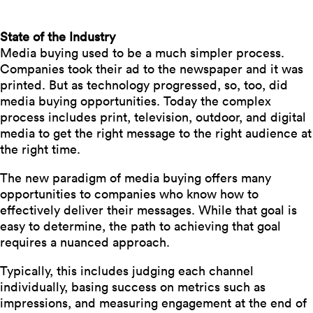
State of the Industry
Media buying used to be a much simpler process.
Companies took their ad to the newspaper and it was
printed. But as technology progressed, so, too, did
media buying opportunities. Today the complex
process includes print, television, outdoor, and digital
media to get the right message to the right audience
at
the right time.
The new paradigm of media buying offers many
opportunities to companies who know how to
effectively deliver their messages. While that goal is
easy to determine, the path to achieving that goal
requires a nuanced approach.
Typically, this includes judging each channel
individually, basing success on metrics such as
impressions, and measuring engagement at the end of