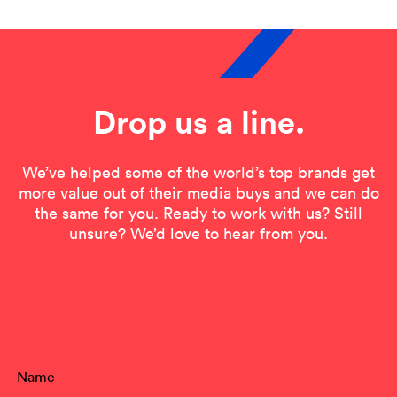
Drop us a line.
We’ve helped some of the world’s top brands get
more value out of their media buys and we can do
the same for you. Ready to work with us? Still
unsure? We’d love to hear from you.
Contact Form
Name
(Required)