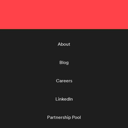
About
Blog
Careers
LinkedIn
Partnership Pool