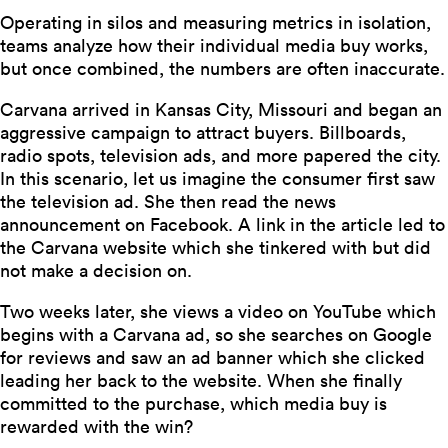
Operating in silos and measuring metrics in isolation,
teams analyze how their individual media buy works,
but once combined, the numbers are often inaccurate.
Carvana arrived in Kansas City, Missouri and began an
aggressive campaign to attract buyers. Billboards,
radio spots, television ads, and more papered the city.
In this scenario, let us imagine the consumer first saw
the television ad. She then read the news
announcement on Facebook. A link in the article led to
the Carvana website which she tinkered with but did
not make a decision on.
Two weeks later, she views a video on YouTube which
begins with a Carvana ad, so she searches on Google
for reviews and saw an ad banner which she clicked
leading her back to the website. When she finally
committed to the purchase, which media buy is
rewarded with the win?