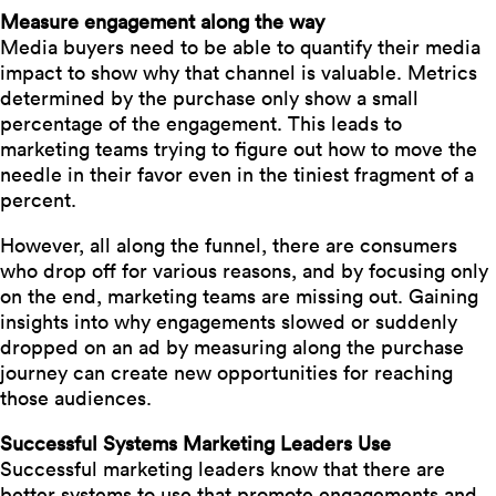
Measure engagement along the way
Media buyers need to be able to quantify their media
impact to show why that channel is valuable. Metrics
determined by the purchase only show a small
percentage of the engagement. This leads to
marketing teams trying to figure out how to move the
needle in their favor even in the tiniest fragment of a
percent.
However, all along the funnel, there are consumers
who drop off for various reasons, and by focusing only
on the end, marketing teams are missing out. Gaining
insights into why engagements slowed or suddenly
dropped on an ad by measuring along the purchase
journey can create new opportunities for reaching
those audiences.
Successful Systems Marketing Leaders Use
Successful marketing leaders know that there are
better systems to use that promote engagements and