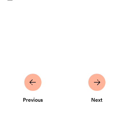
Previous
Next