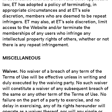
law, ET has adopted a policy of terminating, in
appropriate circumstances and at ET’s sole
discretion, members who are deemed to be repeat
infringers. ET may also, at ET’s sole discretion, limit
access to the Website and/or terminate the
memberships of any users who infringe any
intellectual property rights of others, whether or not
there is any repeat infringement.
MISCELLANEOUS
Waiver.
No waiver of a breach of any term of the
Terms of Use will be effective unless in writing and
duly executed by the waiving party. No such waiver
will constitute a waiver of any subsequent breach of
the same or any other term of the Terms of Use. No
failure on the part of a party to exercise, and no
delay in exercising, any of its rights hereunder will
operate as a waiver thereof, nor will any single or