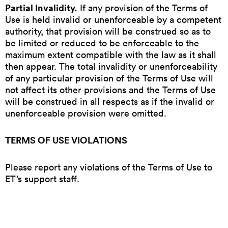
Partial Invalidity.
If any provision of the Terms of
Use is held invalid or unenforceable by a competent
authority, that provision will be construed so as to
be limited or reduced to be enforceable to the
maximum extent compatible with the law as it shall
then appear. The total invalidity or unenforceability
of any particular provision of the Terms of Use will
not affect its other provisions and the Terms of Use
will be construed in all respects as if the invalid or
unenforceable provision were omitted.
TERMS OF USE VIOLATIONS
Please report any violations of the Terms of Use to
ET’s support staff.