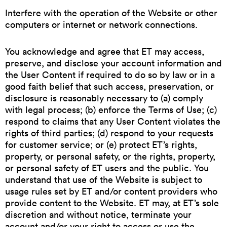
Interfere with the operation of the Website or other
computers or internet or network connections.
You acknowledge and agree that ET may access,
preserve, and disclose your account information and
the User Content if required to do so by law or in a
good faith belief that such access, preservation, or
disclosure is reasonably necessary to (a) comply
with legal process; (b) enforce the Terms of Use; (c)
respond to claims that any User Content violates the
rights of third parties; (d) respond to your requests
for customer service; or (e) protect ET’s rights,
property, or personal safety, or the rights, property,
or personal safety of ET users and the public. You
understand that use of the Website is subject to
usage rules set by ET and/or content providers who
provide content to the Website. ET may, at ET’s sole
discretion and without notice, terminate your
account and/or your right to access or use the