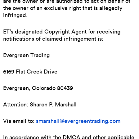
are the owner or are authorized to act on behalf of
the owner of an exclusive right that is allegedly
infringed.
ET’s designated Copyright Agent for receiving
notifications of claimed infringement is:
Evergreen Trading
6169 Flat Creek Drive
Evergreen, Colorado 80439
Attention: Sharon P. Marshall
Via email to:
smarshall@evergreentrading.com
In accordance with the DMCA and other applicable