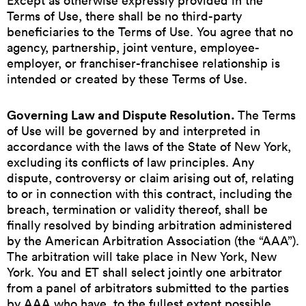
Except as otherwise expressly provided in the
Terms of Use, there shall be no third-party
beneficiaries to the Terms of Use. You agree that no
agency, partnership, joint venture, employee-
employer, or franchiser-franchisee relationship is
intended or created by these Terms of Use.
Governing Law and Dispute Resolution.
The Terms
of Use will be governed by and interpreted in
accordance with the laws of the State of New York,
excluding its conflicts of law principles. Any
dispute, controversy or claim arising out of, relating
to or in connection with this contract, including the
breach, termination or validity thereof, shall be
finally resolved by binding arbitration administered
by the American Arbitration Association (the “AAA”).
The arbitration will take place in New York, New
York. You and ET shall select jointly one arbitrator
from a panel of arbitrators submitted to the parties
by AAA who have, to the fullest extent possible,