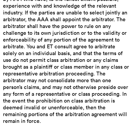
experience with and knowledge of the relevant
industry. If the parties are unable to select jointly an
arbitrator, the AAA shall appoint the arbitrator. The
arbitrator shall have the power to rule on any
challenge to its own jurisdiction or to the validity or
enforceability of any portion of the agreement to
arbitrate. You and ET consult agree to arbitrate
solely on an individual basis, and that the terms of
use do not permit class arbitration or any claims
brought as a plaintiff or class member in any class or
representative arbitration proceeding. The
arbitrator may not consolidate more than one
person’s claims, and may not otherwise preside over
any form of a representative or class proceeding. In
the event the prohibition on class arbitration is
deemed invalid or unenforceable, then the
remaining portions of the arbitration agreement will
remain in force.