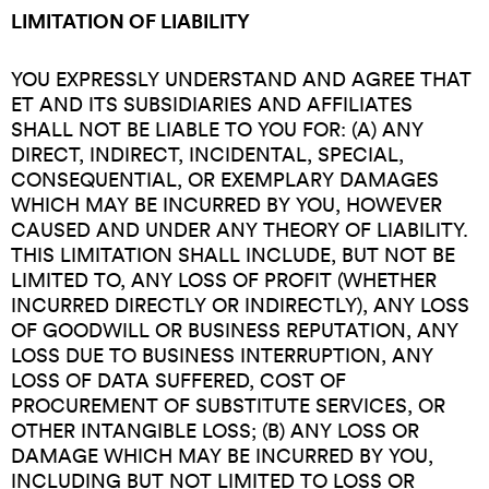
LIMITATION OF LIABILITY
YOU EXPRESSLY UNDERSTAND AND AGREE THAT
ET AND ITS SUBSIDIARIES AND AFFILIATES
SHALL NOT BE LIABLE TO YOU FOR: (A) ANY
DIRECT, INDIRECT, INCIDENTAL, SPECIAL,
CONSEQUENTIAL, OR EXEMPLARY DAMAGES
WHICH MAY BE INCURRED BY YOU, HOWEVER
CAUSED AND UNDER ANY THEORY OF LIABILITY.
THIS LIMITATION SHALL INCLUDE, BUT NOT BE
LIMITED TO, ANY LOSS OF PROFIT (WHETHER
INCURRED DIRECTLY OR INDIRECTLY), ANY LOSS
OF GOODWILL OR BUSINESS REPUTATION, ANY
LOSS DUE TO BUSINESS INTERRUPTION, ANY
LOSS OF DATA SUFFERED, COST OF
PROCUREMENT OF SUBSTITUTE SERVICES, OR
OTHER INTANGIBLE LOSS; (B) ANY LOSS OR
DAMAGE WHICH MAY BE INCURRED BY YOU,
INCLUDING BUT NOT LIMITED TO LOSS OR