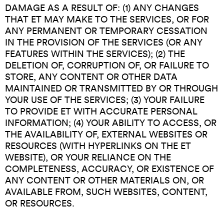
DAMAGE AS A RESULT OF: (1) ANY CHANGES
THAT ET MAY MAKE TO THE SERVICES, OR FOR
ANY PERMANENT OR TEMPORARY CESSATION
IN THE PROVISION OF THE SERVICES (OR ANY
FEATURES WITHIN THE SERVICES); (2) THE
DELETION OF, CORRUPTION OF, OR FAILURE TO
STORE, ANY CONTENT OR OTHER DATA
MAINTAINED OR TRANSMITTED BY OR THROUGH
YOUR USE OF THE SERVICES; (3) YOUR FAILURE
TO PROVIDE ET WITH ACCURATE PERSONAL
INFORMATION; (4) YOUR ABILITY TO ACCESS, OR
THE AVAILABILITY OF, EXTERNAL WEBSITES OR
RESOURCES (WITH HYPERLINKS ON THE ET
WEBSITE), OR YOUR RELIANCE ON THE
COMPLETENESS, ACCURACY, OR EXISTENCE OF
ANY CONTENT OR OTHER MATERIALS ON, OR
AVAILABLE FROM, SUCH WEBSITES, CONTENT,
OR RESOURCES.