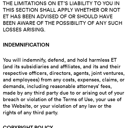
THE LIMITATIONS ON ET’S LIABILITY TO YOU IN
THIS SECTION SHALL APPLY WHETHER OR NOT
ET HAS BEEN ADVISED OF OR SHOULD HAVE
BEEN AWARE OF THE POSSIBILITY OF ANY SUCH
LOSSES ARISING.
INDEMNIFICATION
You will indemnify, defend, and hold harmless ET
(and its subsidiaries and affiliates, and its and their
respective officers, directors, agents, joint ventures,
and employees) from any costs, expenses, claims, or
demands, including reasonable attorneys’ fees,
made by any third party due to or arising out of your
breach or violation of the Terms of Use, your use of
the Website, or your violation of any law or the
rights of any third party.
COPYRIGHT POLICY