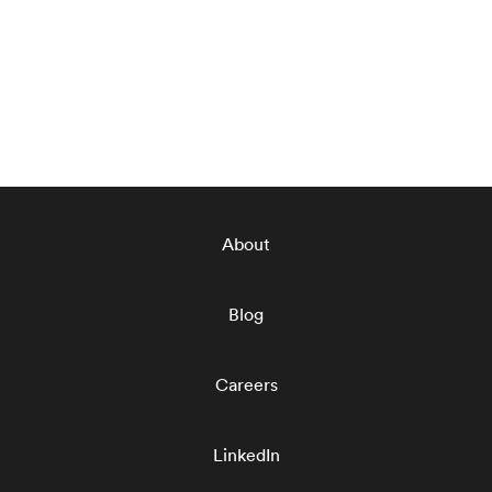
About
Blog
Careers
LinkedIn