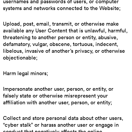
usernames and passwords of users, or computer
systems and networks connected to the Website;
Upload, post, email, transmit, or otherwise make
available any User Content that is unlawful, harmful,
threatening to another person or entity, abusive,
defamatory, vulgar, obscene, tortuous, indecent,
libelous, invasive of another’s privacy, or otherwise
objectionable;
Harm legal minors;
Impersonate another user, person, or entity, or
falsely state or otherwise misrepresent your
affiliation with another user, person, or entity;
Collect and store personal data about other users,
“cyber stalk” or harass another user or engage in
conduct that negatively affects the online