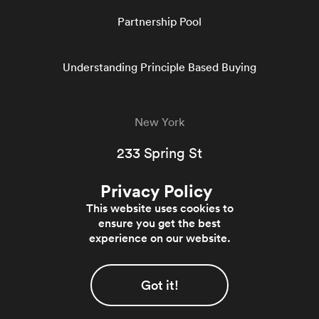
Partnership Pool
Understanding Principle Based Buying
New York
233 Spring St
5th Floor West
Privacy Policy
New York, NY 10013
This website uses cookies to
844-364-0700
ensure you get the best
experience on our website.
© 2026 Evergreen Trading - All rights reserved
Got it!
Privacy Policy
Terms & Conditions