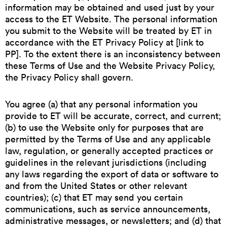
information may be obtained and used just by your
access to the ET Website. The personal information
you submit to the Website will be treated by ET in
accordance with the ET Privacy Policy at [link to
PP]. To the extent there is an inconsistency between
these Terms of Use and the Website Privacy Policy,
the Privacy Policy shall govern.
You agree (a) that any personal information you
provide to ET will be accurate, correct, and current;
(b) to use the Website only for purposes that are
permitted by the Terms of Use and any applicable
law, regulation, or generally accepted practices or
guidelines in the relevant jurisdictions (including
any laws regarding the export of data or software to
and from the United States or other relevant
countries); (c) that ET may send you certain
communications, such as service announcements,
administrative messages, or newsletters; and (d) that