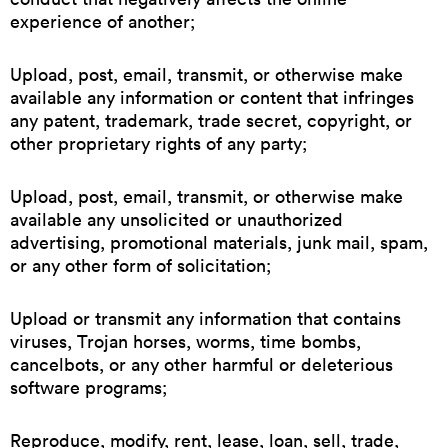
experience of another;
Upload, post, email, transmit, or otherwise make
available any information or content that infringes
any patent, trademark, trade secret, copyright, or
other proprietary rights of any party;
Upload, post, email, transmit, or otherwise make
available any unsolicited or unauthorized
advertising, promotional materials, junk mail, spam,
or any other form of solicitation;
Upload or transmit any information that contains
viruses, Trojan horses, worms, time bombs,
cancelbots, or any other harmful or deleterious
software programs;
Reproduce, modify, rent, lease, loan, sell, trade,