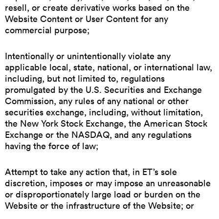
resell, or create derivative works based on the
Website Content or User Content for any
commercial purpose;
Intentionally or unintentionally violate any
applicable local, state, national, or international law,
including, but not limited to, regulations
promulgated by the U.S. Securities and Exchange
Commission, any rules of any national or other
securities exchange, including, without limitation,
the New York Stock Exchange, the American Stock
Exchange or the NASDAQ, and any regulations
having the force of law;
Attempt to take any action that, in ET’s sole
discretion, imposes or may impose an unreasonable
or disproportionately large load or burden on the
Website or the infrastructure of the Website; or