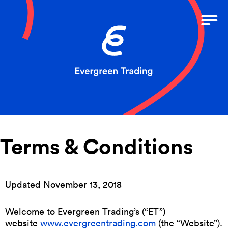
Terms & Conditions
Updated November 13, 2018
Welcome to Evergreen Trading’s (“ET”)
website
www.evergreentrading.com
(the “Website”).