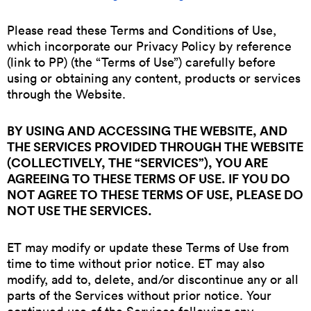
Please read these Terms and Conditions of Use,
which incorporate our Privacy Policy by reference
(link to PP) (the “Terms of Use”) carefully before
using or obtaining any content, products or services
through the Website.
BY USING AND ACCESSING THE WEBSITE, AND
THE SERVICES PROVIDED THROUGH THE WEBSITE
(COLLECTIVELY, THE “SERVICES”), YOU ARE
AGREEING TO THESE TERMS OF USE. IF YOU DO
NOT AGREE TO THESE TERMS OF USE, PLEASE DO
NOT USE THE SERVICES.
ET may modify or update these Terms of Use from
time to time without prior notice. ET may also
modify, add to, delete, and/or discontinue any or all
parts of the Services without prior notice. Your