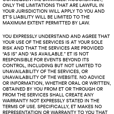
ONLY THE LIMITATIONS THAT ARE LAWFUL IN
YOUR JURISDICTION WILL APPLY TO YOU AND
ET’S LIABILITY WILL BE LIMITED TO THE
MAXIMUM EXTENT PERMITTED BY LAW.
YOU EXPRESSLY UNDERSTAND AND AGREE THAT
YOUR USE OF THE SERVICES IS AT YOUR SOLE
RISK AND THAT THE SERVICES ARE PROVIDED
“AS IS” AND “AS AVAILABLE.” ET IS NOT
RESPONSIBLE FOR EVENTS BEYOND ITS
CONTROL, INCLUDING BUT NOT LIMITED TO
UNAVAILABILITY OF THE SERVICES, OR
UNAVAILABILITY OF THE WEBSITE. NO ADVICE
OR INFORMATION, WHETHER ORAL OR WRITTEN,
OBTAINED BY YOU FROM ET OR THROUGH OR
FROM THE SERVICES SHALL CREATE ANY
WARRANTY NOT EXPRESSLY STATED IN THE
TERMS OF USE. SPECIFICALLY, ET MAKES NO
REPRESENTATION OR WARRANTY TO YOU THAT