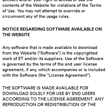
contents of the Website for violations of the Terms
of Use. You may not attempt to override or
circumvent any of the usage rules.
NOTICE REGARDING SOFTWARE AVAILABLE ON
THE WEBSITE
Any software that is made available to download
from the Website (“Software”) is the copyrighted
work of ET and/or its suppliers. Use of the Software
is governed by the terms of the end user license
agreement, if any, which accompanies or is included
with the Software (the “License Agreement”).
THE SOFTWARE IS MADE AVAILABLE FOR
DOWNLOAD SOLELY FOR USE BY END USERS
ACCORDING TO THE LICENSE AGREEMENT. ANY
REPRODUCTION OR REDISTRIBUTION OF THE