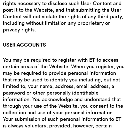
rights necessary to disclose such User Content and
post it to the Website, and that submitting the User
Content will not violate the rights of any third party,
including without limitation any proprietary or
privacy rights.
USER ACCOUNTS
You may be required to register with ET to access
certain areas of the Website. When you register, you
may be required to provide personal information
that may be used to identify you including, but not
limited to, your name, address, email address, a
password or other personally identifiable
information. You acknowledge and understand that
through your use of the Website, you consent to the
collection and use of your personal information.
Your submission of such personal information to ET
is always voluntary; provided, however, certain