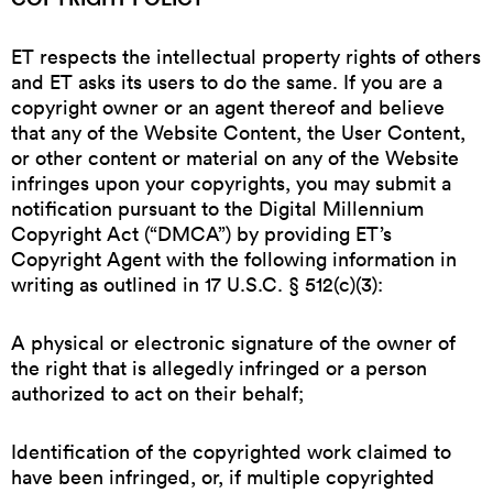
ET respects the intellectual property rights of others
and ET asks its users to do the same. If you are a
copyright owner or an agent thereof and believe
that any of the Website Content, the User Content,
or other content or material on any of the Website
infringes upon your copyrights, you may submit a
notification pursuant to the Digital Millennium
Copyright Act (“DMCA”) by providing ET’s
Copyright Agent with the following information in
writing as outlined in 17 U.S.C. § 512(c)(3):
A physical or electronic signature of the owner of
the right that is allegedly infringed or a person
authorized to act on their behalf;
Identification of the copyrighted work claimed to
have been infringed, or, if multiple copyrighted