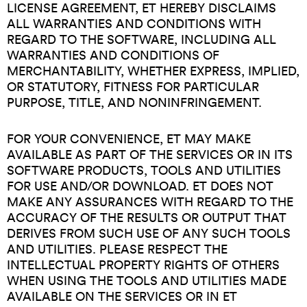
LICENSE AGREEMENT, ET HEREBY DISCLAIMS
ALL WARRANTIES AND CONDITIONS WITH
REGARD TO THE SOFTWARE, INCLUDING ALL
WARRANTIES AND CONDITIONS OF
MERCHANTABILITY, WHETHER EXPRESS, IMPLIED,
OR STATUTORY, FITNESS FOR PARTICULAR
PURPOSE, TITLE, AND NONINFRINGEMENT.
FOR YOUR CONVENIENCE, ET MAY MAKE
AVAILABLE AS PART OF THE SERVICES OR IN ITS
SOFTWARE PRODUCTS, TOOLS AND UTILITIES
FOR USE AND/OR DOWNLOAD. ET DOES NOT
MAKE ANY ASSURANCES WITH REGARD TO THE
ACCURACY OF THE RESULTS OR OUTPUT THAT
DERIVES FROM SUCH USE OF ANY SUCH TOOLS
AND UTILITIES. PLEASE RESPECT THE
INTELLECTUAL PROPERTY RIGHTS OF OTHERS
WHEN USING THE TOOLS AND UTILITIES MADE
AVAILABLE ON THE SERVICES OR IN ET