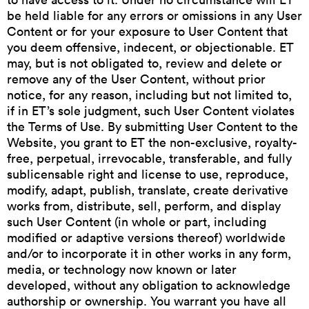
be held liable for any errors or omissions in any User
Content or for your exposure to User Content that
you deem offensive, indecent, or objectionable. ET
may, but is not obligated to, review and delete or
remove any of the User Content, without prior
notice, for any reason, including but not limited to,
if in ET’s sole judgment, such User Content violates
the Terms of Use. By submitting User Content to the
Website, you grant to ET the non-exclusive, royalty-
free, perpetual, irrevocable, transferable, and fully
sublicensable right and license to use, reproduce,
modify, adapt, publish, translate, create derivative
works from, distribute, sell, perform, and display
such User Content (in whole or part, including
modified or adaptive versions thereof) worldwide
and/or to incorporate it in other works in any form,
media, or technology now known or later
developed, without any obligation to acknowledge
authorship or ownership. You warrant you have all