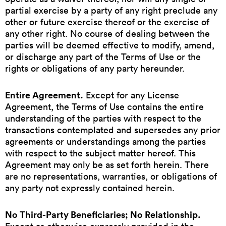
partial exercise by a party of any right preclude any
other or future exercise thereof or the exercise of
any other right. No course of dealing between the
parties will be deemed effective to modify, amend,
or discharge any part of the Terms of Use or the
rights or obligations of any party hereunder.
Entire Agreement.
Except for any License
Agreement, the Terms of Use contains the entire
understanding of the parties with respect to the
transactions contemplated and supersedes any prior
agreements or understandings among the parties
with respect to the subject matter hereof. This
Agreement may only be as set forth herein. There
are no representations, warranties, or obligations of
any party not expressly contained herein.
No Third-Party Beneficiaries; No Relationship.