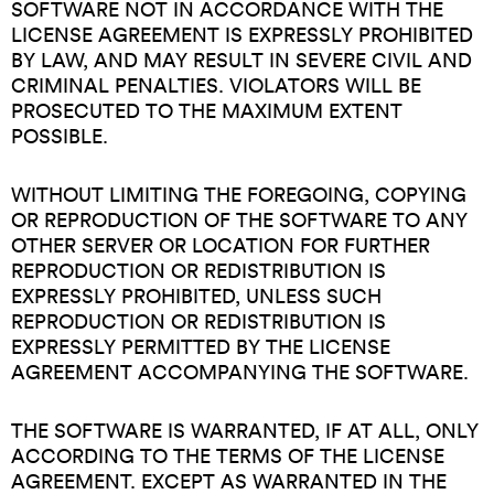
SOFTWARE NOT IN ACCORDANCE WITH THE
LICENSE AGREEMENT IS EXPRESSLY PROHIBITED
BY LAW, AND MAY RESULT IN SEVERE CIVIL AND
CRIMINAL PENALTIES. VIOLATORS WILL BE
PROSECUTED TO THE MAXIMUM EXTENT
POSSIBLE.
WITHOUT LIMITING THE FOREGOING, COPYING
OR REPRODUCTION OF THE SOFTWARE TO ANY
OTHER SERVER OR LOCATION FOR FURTHER
REPRODUCTION OR REDISTRIBUTION IS
EXPRESSLY PROHIBITED, UNLESS SUCH
REPRODUCTION OR REDISTRIBUTION IS
EXPRESSLY PERMITTED BY THE LICENSE
AGREEMENT ACCOMPANYING THE SOFTWARE.
THE SOFTWARE IS WARRANTED, IF AT ALL, ONLY
ACCORDING TO THE TERMS OF THE LICENSE
AGREEMENT. EXCEPT AS WARRANTED IN THE