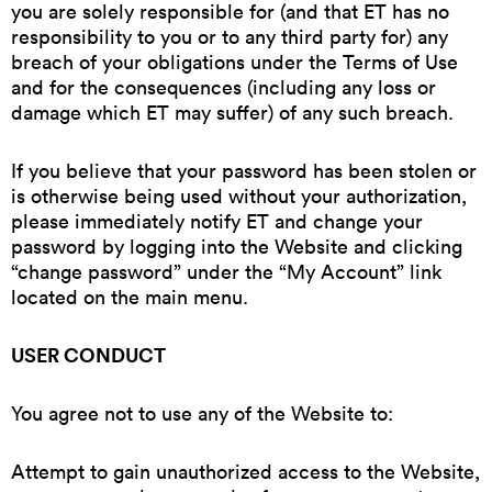
you are solely responsible for (and that ET has no
responsibility to you or to any third party for) any
breach of your obligations under the Terms of Use
and for the consequences (including any loss or
damage which ET may suffer) of any such breach.
If you believe that your password has been stolen or
is otherwise being used without your authorization,
please immediately notify ET and change your
password by logging into the Website and clicking
“change password” under the “My Account” link
located on the main menu.
USER CONDUCT
You agree not to use any of the Website to:
Attempt to gain unauthorized access to the Website,