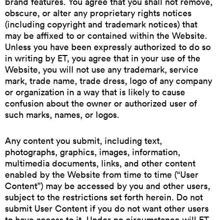
brand features. You agree that you shall not remove,
obscure, or alter any proprietary rights notices
(including copyright and trademark notices) that
may be affixed to or contained within the Website.
Unless you have been expressly authorized to do so
in writing by ET, you agree that in your use of the
Website, you will not use any trademark, service
mark, trade name, trade dress, logo of any company
or organization in a way that is likely to cause
confusion about the owner or authorized user of
such marks, names, or logos.
Any content you submit, including text,
photographs, graphics, images, information,
multimedia documents, links, and other content
enabled by the Website from time to time (“User
Content”) may be accessed by you and other users,
subject to the restrictions set forth herein. Do not
submit User Content if you do not want other users
to have access to it. Under no circumstance will ET