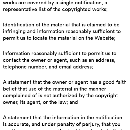
works are covered by a single notification, a
representative list of the copyrighted works;
Identification of the material that is claimed to be
infringing and information reasonably sufficient to
permit us to locate the material on the Website;
Information reasonably sufficient to permit us to
contact the owner or agent, such as an address,
telephone number, and email address;
A statement that the owner or agent has a good faith
belief that use of the material in the manner
complained of is not authorized by the copyright
owner, its agent, or the law; and
A statement that the information in the notification
is accurate, and under penalty of perjury, that you