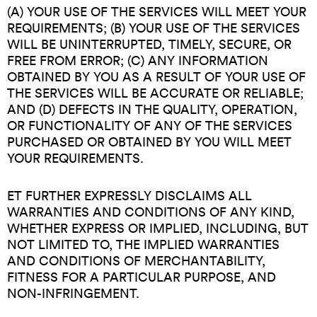
(A) YOUR USE OF THE SERVICES WILL MEET YOUR
REQUIREMENTS; (B) YOUR USE OF THE SERVICES
WILL BE UNINTERRUPTED, TIMELY, SECURE, OR
FREE FROM ERROR; (C) ANY INFORMATION
OBTAINED BY YOU AS A RESULT OF YOUR USE OF
THE SERVICES WILL BE ACCURATE OR RELIABLE;
AND (D) DEFECTS IN THE QUALITY, OPERATION,
OR FUNCTIONALITY OF ANY OF THE SERVICES
PURCHASED OR OBTAINED BY YOU WILL MEET
YOUR REQUIREMENTS.
ET FURTHER EXPRESSLY DISCLAIMS ALL
WARRANTIES AND CONDITIONS OF ANY KIND,
WHETHER EXPRESS OR IMPLIED, INCLUDING, BUT
NOT LIMITED TO, THE IMPLIED WARRANTIES
AND CONDITIONS OF MERCHANTABILITY,
FITNESS FOR A PARTICULAR PURPOSE, AND
NON-INFRINGEMENT.