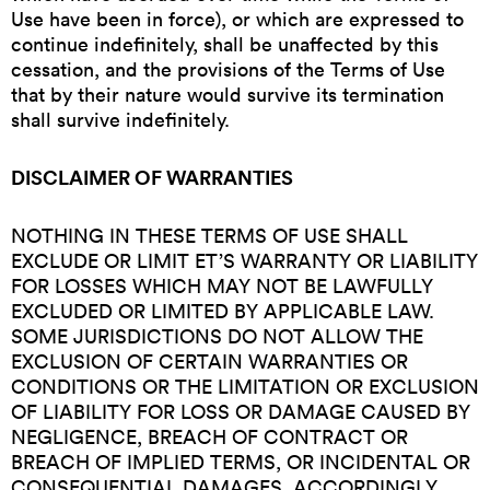
Use have been in force), or which are expressed to
continue indefinitely, shall be unaffected by this
cessation, and the provisions of the Terms of Use
that by their nature would survive its termination
shall survive indefinitely.
DISCLAIMER OF WARRANTIES
NOTHING IN THESE TERMS OF USE SHALL
EXCLUDE OR LIMIT ET’S WARRANTY OR LIABILITY
FOR LOSSES WHICH MAY NOT BE LAWFULLY
EXCLUDED OR LIMITED BY APPLICABLE LAW.
SOME JURISDICTIONS DO NOT ALLOW THE
EXCLUSION OF CERTAIN WARRANTIES OR
CONDITIONS OR THE LIMITATION OR EXCLUSION
OF LIABILITY FOR LOSS OR DAMAGE CAUSED BY
NEGLIGENCE, BREACH OF CONTRACT OR
BREACH OF IMPLIED TERMS, OR INCIDENTAL OR
CONSEQUENTIAL DAMAGES. ACCORDINGLY,