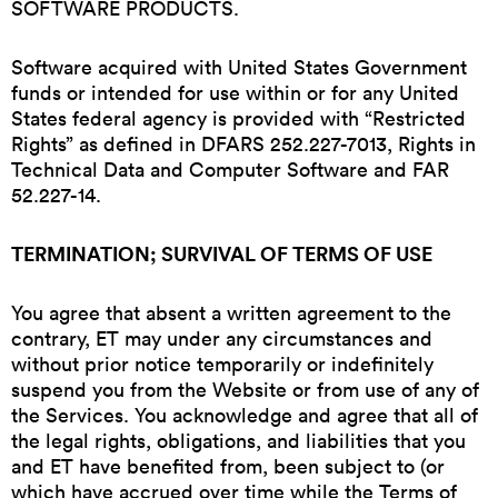
SOFTWARE PRODUCTS.
Software acquired with United States Government
funds or intended for use within or for any United
States federal agency is provided with “Restricted
Rights” as defined in DFARS 252.227-7013, Rights in
Technical Data and Computer Software and FAR
52.227-14.
TERMINATION; SURVIVAL OF TERMS OF USE
You agree that absent a written agreement to the
contrary, ET may under any circumstances and
without prior notice temporarily or indefinitely
suspend you from the Website or from use of any of
the Services. You acknowledge and agree that all of
the legal rights, obligations, and liabilities that you
and ET have benefited from, been subject to (or
which have accrued over time while the Terms of