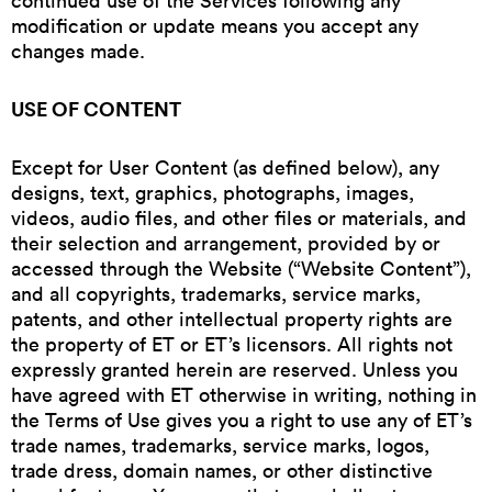
continued use of the Services following any
modification or update means you accept any
changes made.
USE OF CONTENT
Except for User Content (as defined below), any
designs, text, graphics, photographs, images,
videos, audio files, and other files or materials, and
their selection and arrangement, provided by or
accessed through the Website (“Website Content”),
and all copyrights, trademarks, service marks,
patents, and other intellectual property rights are
the property of ET or ET’s licensors. All rights not
expressly granted herein are reserved. Unless you
have agreed with ET otherwise in writing, nothing in
the Terms of Use gives you a right to use any of ET’s
trade names, trademarks, service marks, logos,
trade dress, domain names, or other distinctive