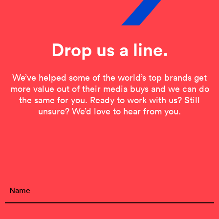
Drop us a line.
We’ve helped some of the world’s top brands get
more value out of their media buys and we can do
the same for you. Ready to work with us? Still
unsure? We’d love to hear from you.
Contact Form
Name
(Required)
First