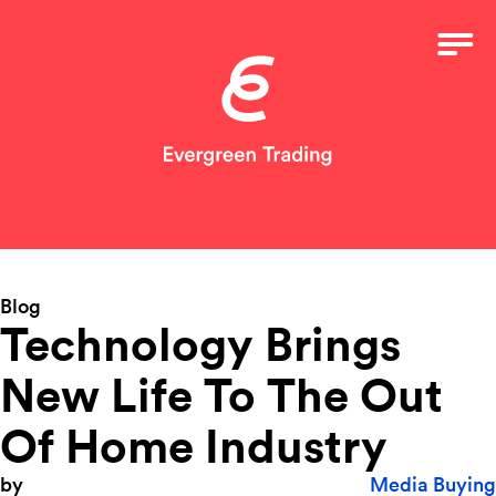
Blog
Technology Brings
New Life To The Out
Of Home Industry
by
Media Buying