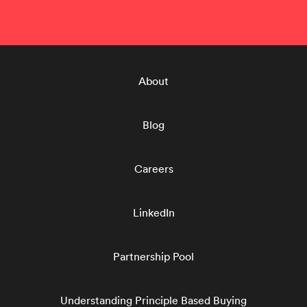
About
Blog
Careers
LinkedIn
Partnership Pool
Understanding Principle Based Buying