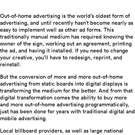
Out-of-home advertising is the world’s oldest form of
advertising, and until recently hasn’t become nearly as
easy to implement well as other ad forms. This
traditionally manual medium has required knowing the
owner of the sign, working out an agreement, printing
the ad, and having it installed. If you need to change
your creative, you’ll have to redesign, reprint, and
reinstall.
But the conversion of more and more out-of-home
advertising from static boards into digital displays is
transforming the medium for the better. And from that
digital transformation comes the ability to buy more
and more out-of-home advertising programmatically,
just has been done for years with traditional digital and
mobile advertising.
Local billboard providers, as well as large national