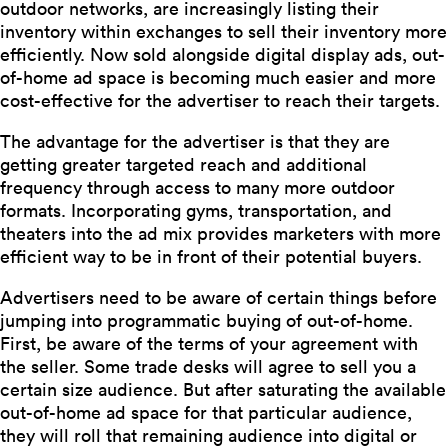
outdoor networks, are increasingly listing their
inventory within exchanges to sell their inventory more
efficiently. Now sold alongside digital display ads, out-
of-home ad space is becoming much easier and more
cost-effective for the advertiser to reach their targets.
The advantage for the advertiser is that they are
getting greater targeted reach and additional
frequency through access to many more outdoor
formats. Incorporating gyms, transportation, and
theaters into the ad mix provides marketers with more
efficient way to be in front of their potential buyers.
Advertisers need to be aware of certain things before
jumping into programmatic buying of out-of-home.
First, be aware of the terms of your agreement with
the seller. Some trade desks will agree to sell you a
certain size audience. But after saturating the available
out-of-home ad space for that particular audience,
they will roll that remaining audience into digital or