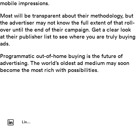
mobile impressions.
Most will be transparent about their methodology, but
the advertiser may not know the full extent of that roll-
over until the end of their campaign. Get a clear look
at their publisher list to see where you are truly buying
ads.
Programmatic out-of-home buying is the future of
advertising. The world’s oldest ad medium may soon
become the most rich with possibilities.
LinkedIn Profile