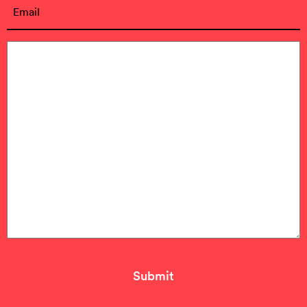
Email
(Required)
Message
(Required)
Submit