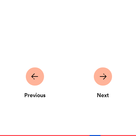
Previous
Next