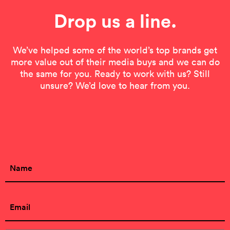
Drop us a line.
We’ve helped some of the world’s top brands get
more value out of their media buys and we can do
the same for you. Ready to work with us? Still
unsure? We’d love to hear from you.
Contact Form
Name
(Required)
First
Email
(Required)