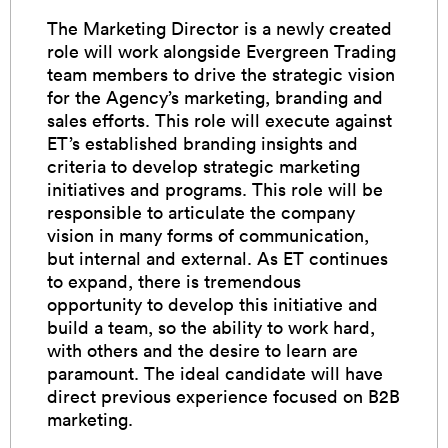
The Marketing Director is a newly created
role will work alongside Evergreen Trading
team members to drive the strategic vision
for the Agency’s marketing, branding and
sales efforts. This role will execute against
ET’s established branding insights and
criteria to develop strategic marketing
initiatives and programs. This role will be
responsible to articulate the company
vision in many forms of communication,
but internal and external. As ET continues
to expand, there is tremendous
opportunity to develop this initiative and
build a team, so the ability to work hard,
with others and the desire to learn are
paramount. The ideal candidate will have
direct previous experience focused on B2B
marketing.