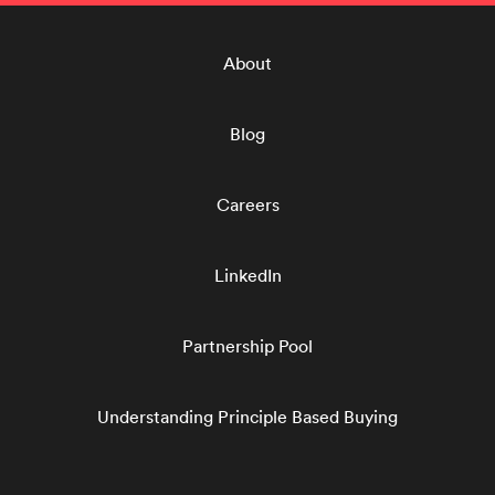
About
Blog
Careers
LinkedIn
Partnership Pool
Understanding Principle Based Buying