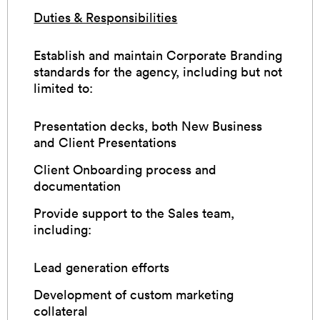
Duties & Responsibilities
Establish and maintain Corporate Branding
standards for the agency, including but not
limited to:
Presentation decks, both New Business
and Client Presentations
Client Onboarding process and
documentation
Provide support to the Sales team,
including:
Lead generation efforts
Development of custom marketing
collateral