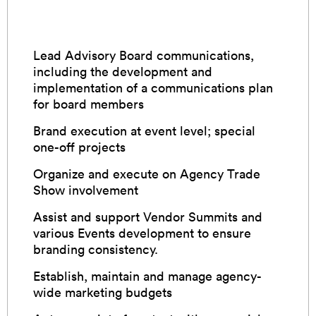
Lead Advisory Board communications,
including the development and
implementation of a communications plan
for board members
Brand execution at event level; special
one-off projects
Organize and execute on Agency Trade
Show involvement
Assist and support Vendor Summits and
various Events development to ensure
branding consistency.
Establish, maintain and manage agency-
wide marketing budgets