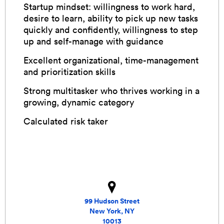
Startup mindset: willingness to work hard,
desire to learn, ability to pick up new tasks
quickly and confidently, willingness to step
up and self-manage with guidance
Excellent organizational, time-management
and prioritization skills
Strong multitasker who thrives working in a
growing, dynamic category
Calculated risk taker
99 Hudson Street
New York, NY
10013