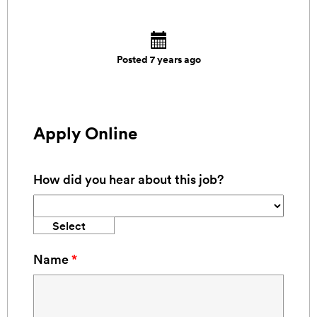
Posted 7 years ago
Apply Online
How did you hear about this job?
Select
Name
*