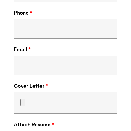
Phone
*
Email
*
Cover Letter
*
Attach Resume
*