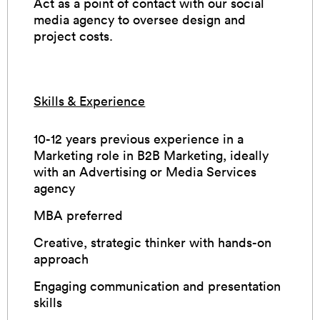
Act as a point of contact with our social
media agency to oversee design and
project costs.
Skills & Experience
10-12 years previous experience in a
Marketing role in B2B Marketing, ideally
with an Advertising or Media Services
agency
MBA preferred
Creative, strategic thinker with hands-on
approach
Engaging communication and presentation
skills