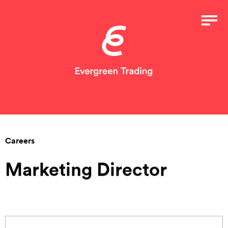
Careers
Marketing Director